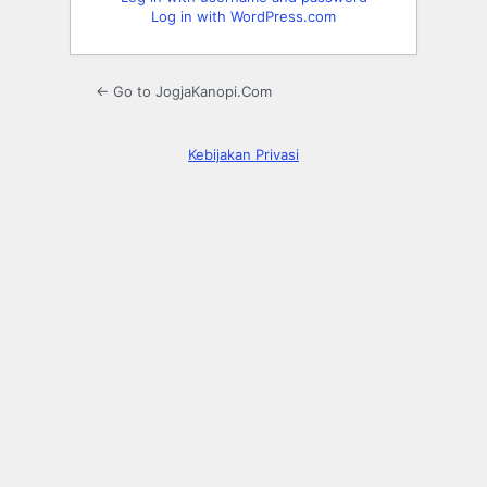
Log in with WordPress.com
← Go to JogjaKanopi.Com
Kebijakan Privasi