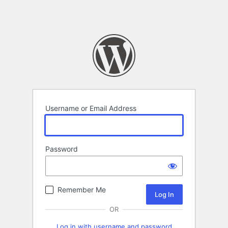
Username or Email Address
Password
Remember Me
OR
Log in with username and password