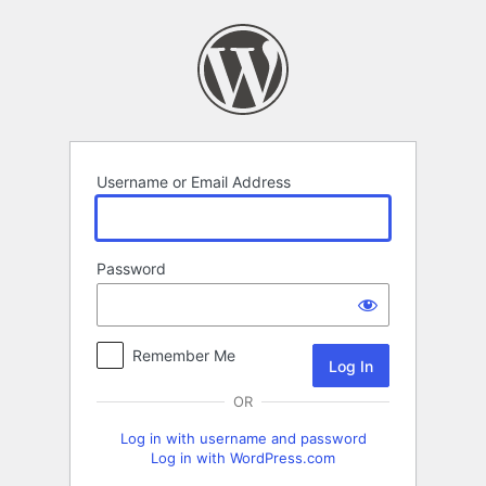
Log
In
Username or Email Address
Password
Remember Me
OR
Log in with username and password
Log in with WordPress.com