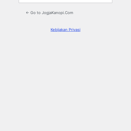
← Go to JogjaKanopi.Com
Kebijakan Privasi